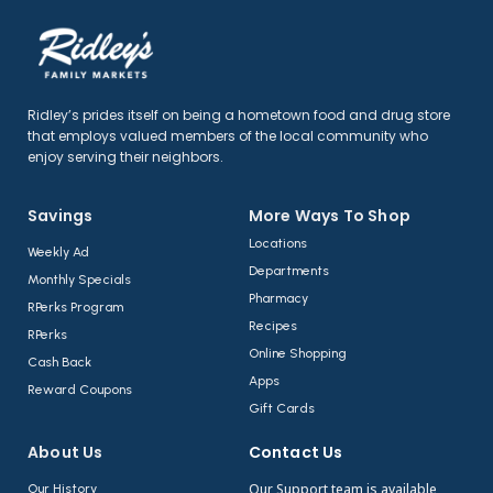
Ridley’s prides itself on being a hometown food and drug store
that employs valued members of the local community who
enjoy serving their neighbors.
Savings
More Ways To Shop​
Locations
Weekly Ad
Departments
Monthly Specials
Pharmacy
RPerks Program
Recipes
RPerks
Online Shopping
Cash Back
Apps
Reward Coupons
Gift Cards
About Us​
Contact Us​
Our Support team is available
Our History