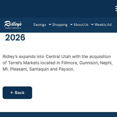
Savings
Shopping
About Us
Weekly Ad
2026
Ridley’s expands into Central Utah with the acquisition
of Terrel’s Markets located in Fillmore, Gunnison, Nephi,
Mt. Pleasant, Santaquin and Payson.
← Back