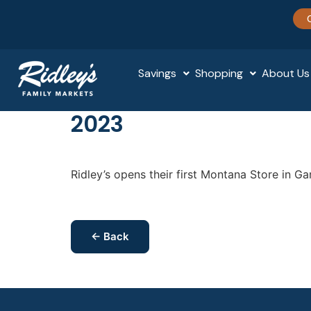
Savings
Shopping
About Us
2023
Ridley’s opens their first Montana Store in Ga
← Back