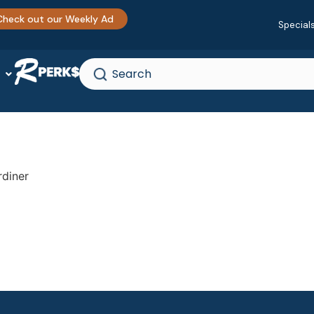
Check out our Weekly Ad
Special
rdiner