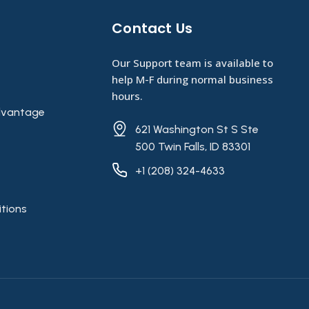
Contact Us​
Our Support team is available to
help M-F during normal business
hours.
vantage
621 Washington St S Ste
500 Twin Falls, ID 83301
+1 (208) 324-4633
tions