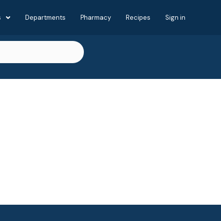
s
Departments
Pharmacy
Recipes
Sign in