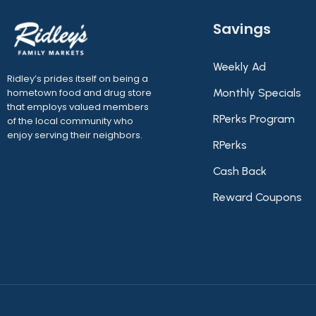
Savings
Weekly Ad
Ridley’s prides itself on being a
hometown food and drug store
Monthly Specials
that employs valued members
RPerks Program
of the local community who
enjoy serving their neighbors.
RPerks
Cash Back
Reward Coupons