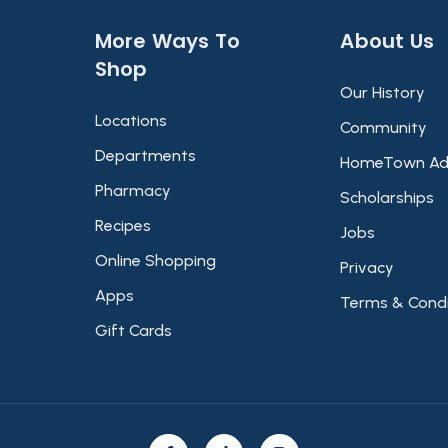
More Ways To
About Us​
Shop​
Our History
Locations
Community
Departments
HomeTown Ad
Pharmacy
Scholarships
Recipes
Jobs
Online Shopping
Privacy
Apps
Terms & Condi
Gift Cards