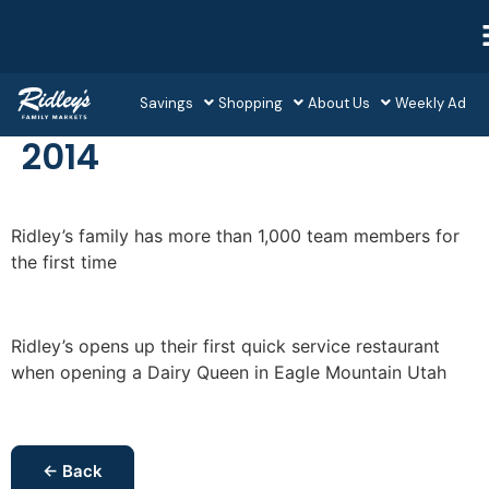
Savings
Shopping
About Us
Weekly Ad
2014
Ridley’s family has more than 1,000 team members for
the first time
Ridley’s opens up their first quick service restaurant
when opening a Dairy Queen in Eagle Mountain Utah
← Back