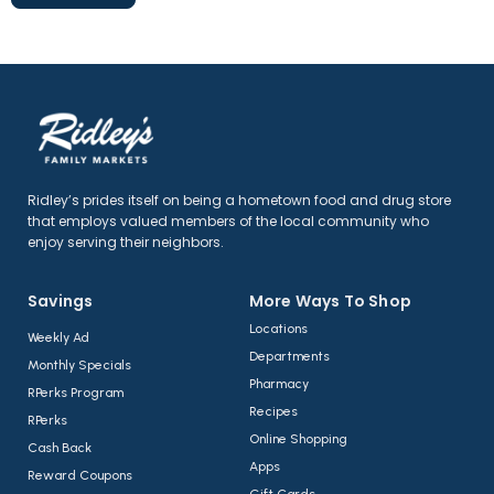
Ridley’s prides itself on being a hometown food and drug store
that employs valued members of the local community who
enjoy serving their neighbors.
Savings
More Ways To Shop​
Locations
Weekly Ad
Departments
Monthly Specials
Pharmacy
RPerks Program
Recipes
RPerks
Online Shopping
Cash Back
Apps
Reward Coupons