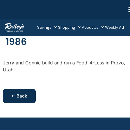
Savings
Shopping
About Us
Weekly Ad
1986
Jerry and Connie build and run a Food-4-Less in Provo,
Utah.
← Back