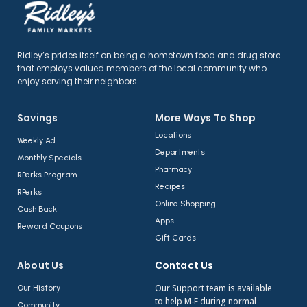
Ridley’s prides itself on being a hometown food and drug store
that employs valued members of the local community who
enjoy serving their neighbors.
Savings
More Ways To Shop​
Locations
Weekly Ad
Departments
Monthly Specials
Pharmacy
RPerks Program
Recipes
RPerks
Online Shopping
Cash Back
Apps
Reward Coupons
Gift Cards
About Us​
Contact Us​
Our Support team is available
Our History
to help M-F during normal
Community