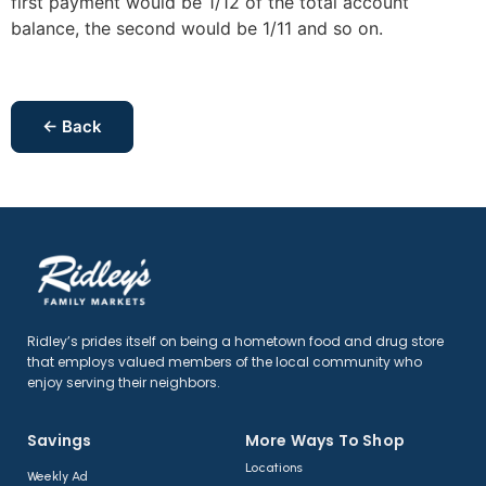
first payment would be 1/12 of the total account
balance, the second would be 1/11 and so on.
← Back
Ridley’s prides itself on being a hometown food and drug store
that employs valued members of the local community who
enjoy serving their neighbors.
Savings
More Ways To Shop​
Locations
Weekly Ad