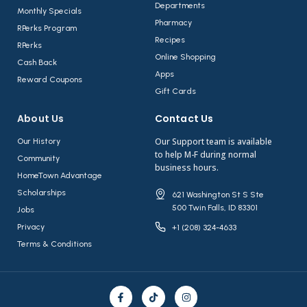
Departments
Monthly Specials
Pharmacy
RPerks Program
Recipes
RPerks
Online Shopping
Cash Back
Apps
Reward Coupons
Gift Cards
About Us​
Contact Us​
Our Support team is available
Our History
to help M-F during normal
Community
business hours.
HomeTown Advantage
Scholarships
621 Washington St S Ste
500 Twin Falls, ID 83301
Jobs
Privacy
+1 (208) 324-4633
Terms & Conditions