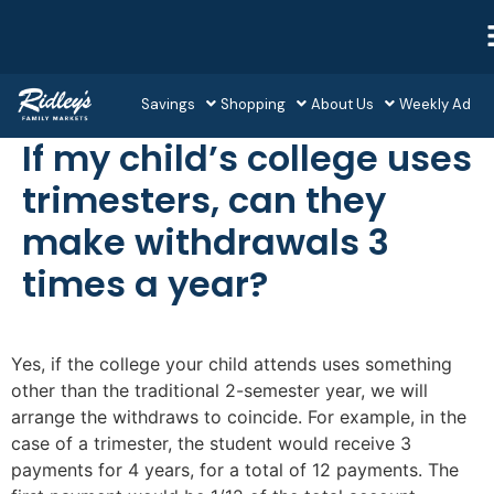
Savings
Shopping
About Us
Weekly Ad
If my child’s college uses
trimesters, can they
make withdrawals 3
times a year?
Yes, if the college your child attends uses something
other than the traditional 2-semester year, we will
arrange the withdraws to coincide. For example, in the
case of a trimester, the student would receive 3
payments for 4 years, for a total of 12 payments. The