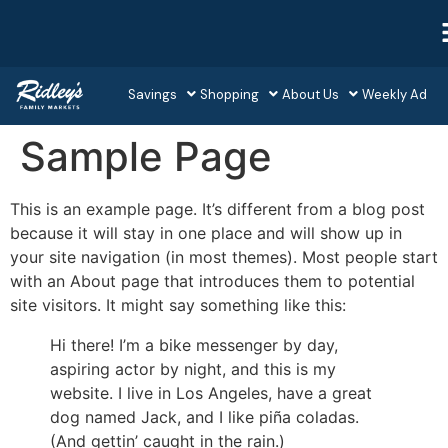
Savings
Shopping
About Us
Weekly Ad
Sample Page
This is an example page. It’s different from a blog post
because it will stay in one place and will show up in
your site navigation (in most themes). Most people start
with an About page that introduces them to potential
site visitors. It might say something like this:
Hi there! I’m a bike messenger by day,
aspiring actor by night, and this is my
website. I live in Los Angeles, have a great
dog named Jack, and I like piña coladas.
(And gettin’ caught in the rain.)