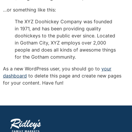
…or something like this:
The XYZ Doohickey Company was founded
in 1971, and has been providing quality
doohickeys to the public ever since. Located
in Gotham City, XYZ employs over 2,000
people and does all kinds of awesome things
for the Gotham community.
As a new WordPress user, you should go to
your
dashboard
to delete this page and create new pages
for your content. Have fun!