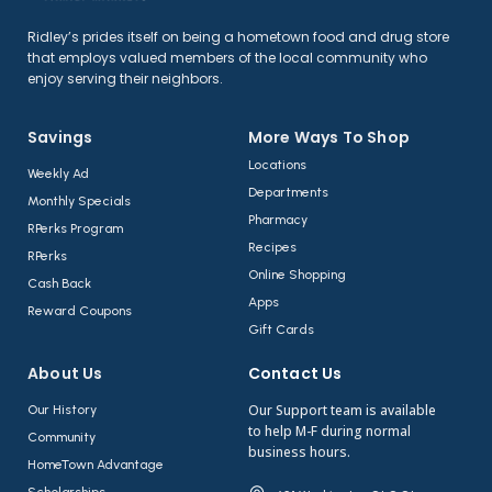
Ridley’s prides itself on being a hometown food and drug store
that employs valued members of the local community who
enjoy serving their neighbors.
Savings
More Ways To Shop​
Locations
Weekly Ad
Departments
Monthly Specials
Pharmacy
RPerks Program
Recipes
RPerks
Online Shopping
Cash Back
Apps
Reward Coupons
Gift Cards
About Us​
Contact Us​
Our Support team is available
Our History
to help M-F during normal
Community
business hours.
HomeTown Advantage