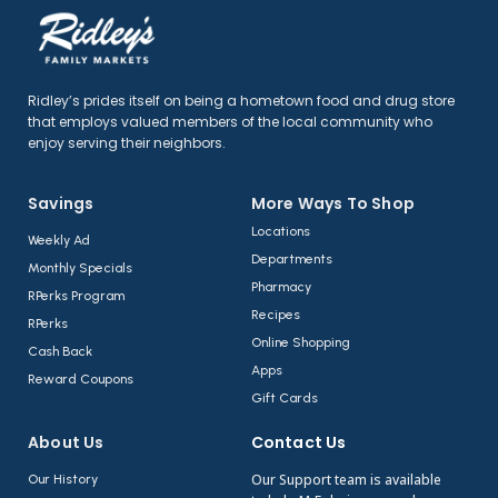
Ridley’s prides itself on being a hometown food and drug store
that employs valued members of the local community who
enjoy serving their neighbors.
Savings
More Ways To Shop​
Locations
Weekly Ad
Departments
Monthly Specials
Pharmacy
RPerks Program
Recipes
RPerks
Online Shopping
Cash Back
Apps
Reward Coupons
Gift Cards
About Us​
Contact Us​
Our Support team is available
Our History