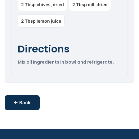
2 Tbsp chives, dried
2 Tbsp dill, dried
2 Tbsp lemon juice
Directions
Mix all ingredients in bowl and refrigerate.
← Back