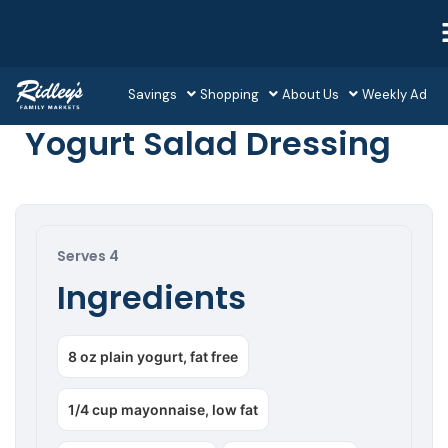
Savings
Shopping
About Us
Weekly Ad
Yogurt Salad Dressing
Serves 4
Ingredients
8 oz plain yogurt, fat free
1/4 cup mayonnaise, low fat