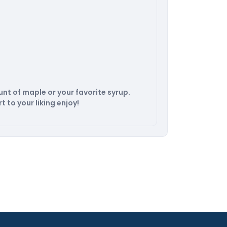
nt of maple or your favorite syrup.
t to your liking enjoy!