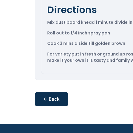
Directions
Mix dust board knead 1 minute divide in
Roll out to 1/4 inch spray pan
Cook 3 mins a side till golden brown
For variety put in fresh or ground up 
make it your own it is tasty and family w
← Back