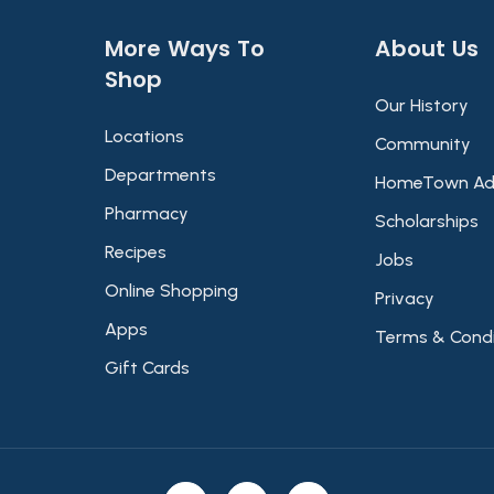
More Ways To
About Us​
Shop​
Our History
Locations
Community
Departments
HomeTown Ad
Pharmacy
Scholarships
Recipes
Jobs
Online Shopping
Privacy
Apps
Terms & Condi
Gift Cards