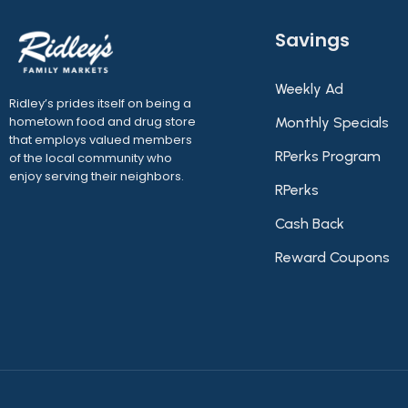
Savings
Weekly Ad
Ridley’s prides itself on being a
hometown food and drug store
Monthly Specials
that employs valued members
RPerks Program
of the local community who
enjoy serving their neighbors.
RPerks
Cash Back
Reward Coupons