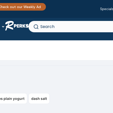
Check out our Weekly Ad
Special
s plain yogurt
dash salt