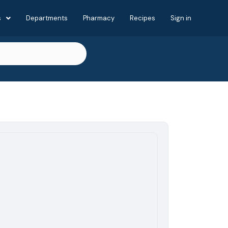
s
Departments
Pharmacy
Recipes
Sign in