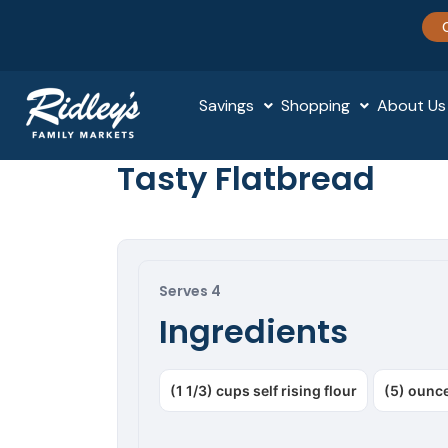
Savings
Shopping
About Us
Tasty Flatbread
Serves 4
Ingredients
(1 1/3) cups self rising flour
(5) ounce