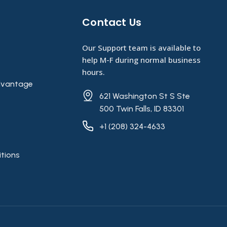
Contact Us​
Our Support team is available to
help M-F during normal business
hours.
vantage
621 Washington St S Ste
500 Twin Falls, ID 83301
+1 (208) 324-4633
tions