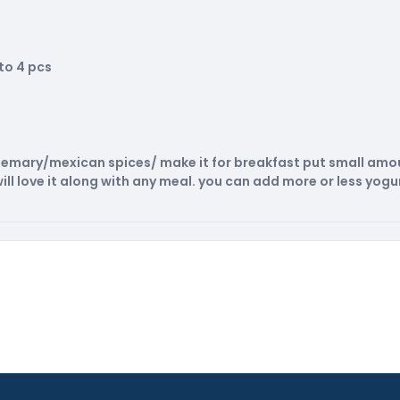
to 4 pcs
rosemary/mexican spices/ make it for breakfast put small amou
ill love it along with any meal. you can add more or less yogur