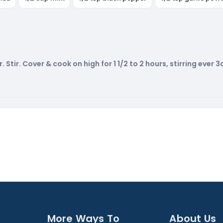
Stir. Cover & cook on high for 1 1/2 to 2 hours, stirring ever 
More Ways To
About Us​