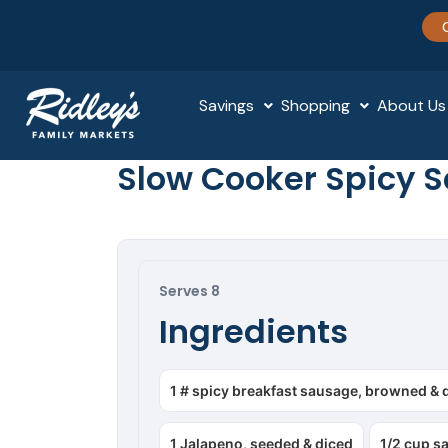
Savings
Shopping
About Us
Slow Cooker Spicy 
Serves 8
Ingredients
1 # spicy breakfast sausage, browned & 
1 Jalapeno, seeded & diced
1/2 cup s