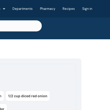
s
Departments
Pharmacy
Recipes
Sign in
m
1/2 cup diced red onion
der