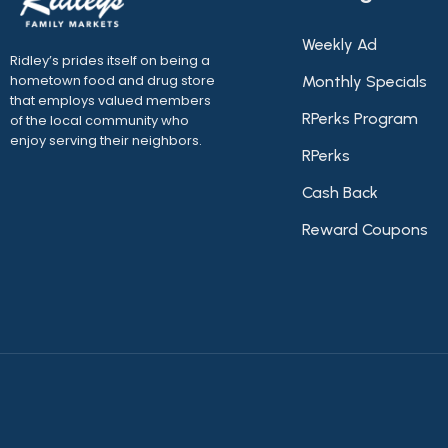
Weekly Ad
Ridley’s prides itself on being a
hometown food and drug store
Monthly Specials
that employs valued members
RPerks Program
of the local community who
enjoy serving their neighbors.
RPerks
Cash Back
Reward Coupons