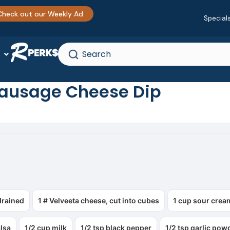
Check out our Weekly Ad
Special
Sausage Cheese Dip
drained
1 # Velveeta cheese, cut into cubes
1 cup sour crea
alsa
1/2 cup milk
1/2 tsp black pepper
1/2 tsp garlic pow