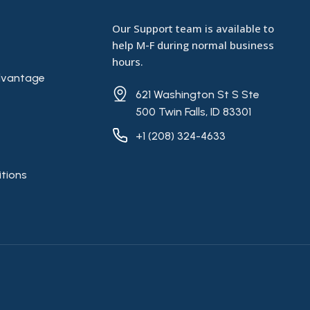
Our Support team is available to
help M-F during normal business
hours.
vantage
621 Washington St S Ste
500 Twin Falls, ID 83301
+1 (208) 324-4633
tions