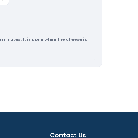
3o minutes. It is done when the cheese is
Contact Us​