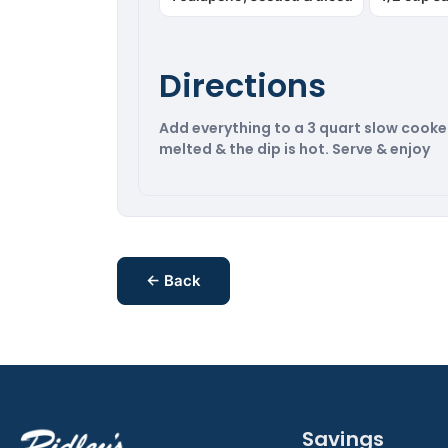
Directions
Add everything to a 3 quart slow cooker. 
melted & the dip is hot. Serve & enjoy
← Back
Savings