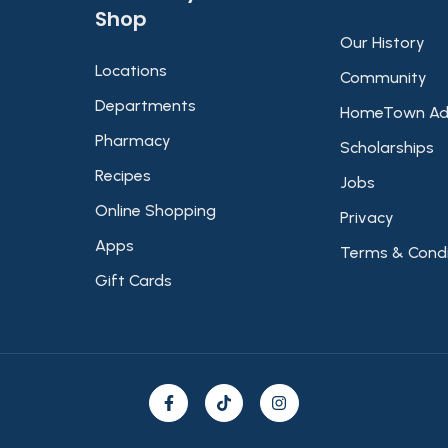
Shop​
Our History
Locations
Community
Departments
HomeTown Ad
Pharmacy
Scholarships
Recipes
Jobs
Online Shopping
Privacy
Apps
Terms & Condi
Gift Cards