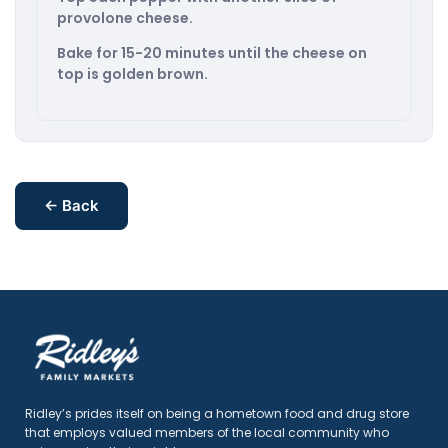
provolone cheese.
Bake for 15-20 minutes until the cheese on
top is golden brown.
← Back
Ridley’s prides itself on being a hometown food and drug store
that employs valued members of the local community who