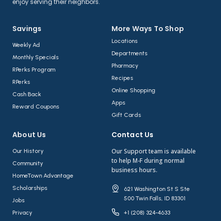
enjoy serving their neighbors.
Savings
More Ways To Shop​
Locations
Weekly Ad
Departments
Monthly Specials
Pharmacy
RPerks Program
Recipes
RPerks
Online Shopping
Cash Back
Apps
Reward Coupons
Gift Cards
About Us​
Contact Us​
Our Support team is available
Our History
to help M-F during normal
Community
business hours.
HomeTown Advantage
Scholarships
621 Washington St S Ste
500 Twin Falls, ID 83301
Jobs
Privacy
+1 (208) 324-4633