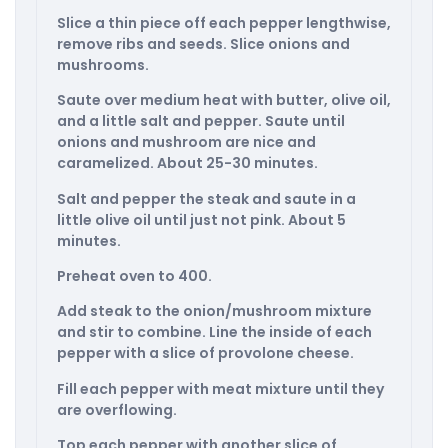
Slice a thin piece off each pepper lengthwise,
remove ribs and seeds. Slice onions and
mushrooms.
Saute over medium heat with butter, olive oil,
and a little salt and pepper. Saute until
onions and mushroom are nice and
caramelized. About 25-30 minutes.
Salt and pepper the steak and saute in a
little olive oil until just not pink. About 5
minutes.
Preheat oven to 400.
Add steak to the onion/mushroom mixture
and stir to combine. Line the inside of each
pepper with a slice of provolone cheese.
Fill each pepper with meat mixture until they
are overflowing.
Top each pepper with another slice of