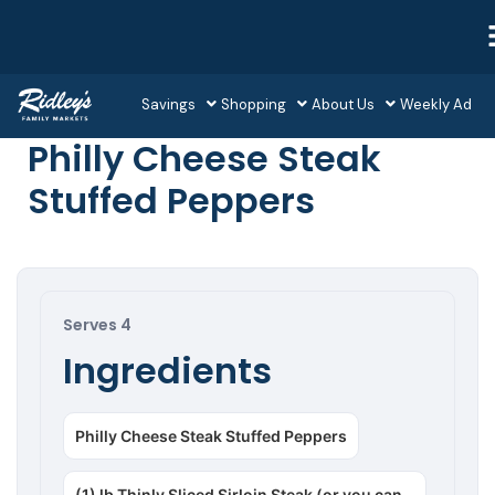
Savings
Shopping
About Us
Weekly Ad
Philly Cheese Steak
Stuffed Peppers
Serves 4
Ingredients
Philly Cheese Steak Stuffed Peppers
(1) lb Thinly Sliced Sirloin Steak (or you can