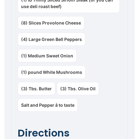
use deli roast beef)
(8) Slices Provolone Cheese
(4) Large Green Bell Peppers
(1) Medium Sweet Onion
(1) pound White Mushrooms
(3) Tbs. Butter
(3) Tbs. Olive Oil
Salt and Pepper â to taste
Directions