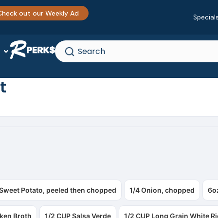
Check out our Weekly Ad
Special
t
 Sweet Potato, peeled then chopped
1/4 Onion, chopped
6o
ken Broth
1/2 CUP Salsa Verde
1/2 CUP Long Grain White Ri