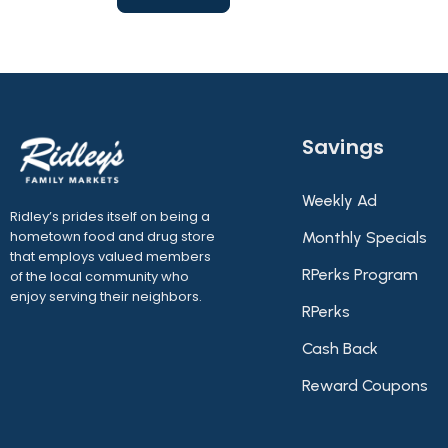
Savings
Weekly Ad
Ridley’s prides itself on being a
hometown food and drug store
Monthly Specials
that employs valued members
RPerks Program
of the local community who
enjoy serving their neighbors.
RPerks
Cash Back
Reward Coupons