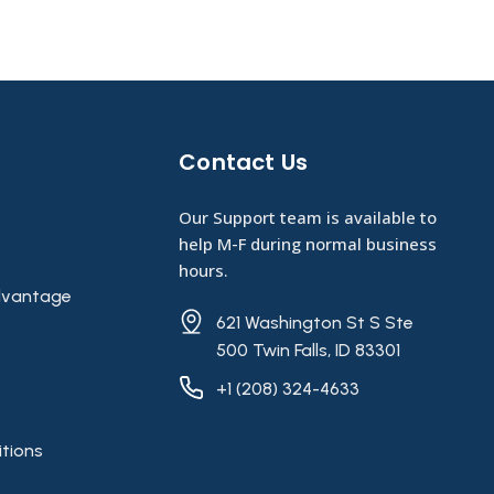
Contact Us​
Our Support team is available to
help M-F during normal business
hours.
vantage
621 Washington St S Ste
500 Twin Falls, ID 83301
+1 (208) 324-4633
tions