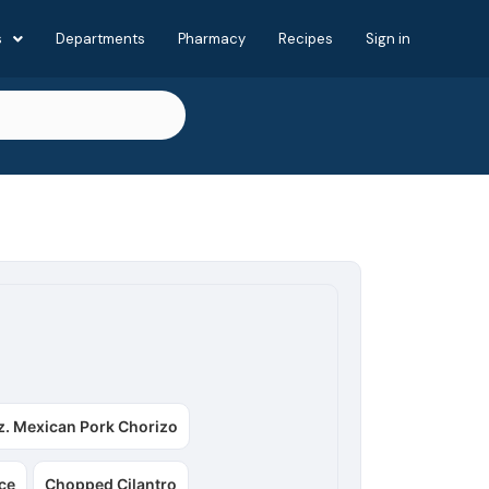
s
Departments
Pharmacy
Recipes
Sign in
z. Mexican Pork Chorizo
ce
Chopped Cilantro