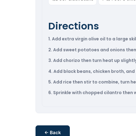
Directions
1. Add extra virgin olive oil to a large 
2. Add sweet potatoes and onions then 
3. Add chorizo then turn heat up slight
4. Add black beans, chicken broth, and s
5. Add rice then stir to combine, turn 
6. Sprinkle with chopped cilantro then wi
← Back