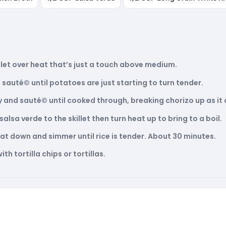
skillet over heat that’s just a touch above medium.
sauté© until potatoes are just starting to turn tender.
ly and sauté© until cooked through, breaking chorizo up as it
alsa verde to the skillet then turn heat up to bring to a boil.
heat down and simmer until rice is tender. About 30 minutes.
th tortilla chips or tortillas.