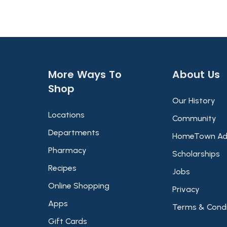
More Ways To
About Us​
Shop​
Our History
Locations
Community
Departments
HomeTown Ad
Pharmacy
Scholarships
Recipes
Jobs
Online Shopping
Privacy
Apps
Terms & Condi
Gift Cards