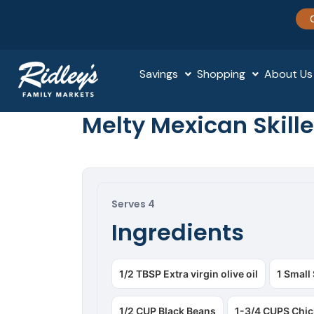
Savings
Shopping
About Us
Melty Mexican Skille
Serves 4
Ingredients
1/2 TBSP Extra virgin olive oil
1 Small
1/2 CUP Black Beans
1-3/4 CUPS Chic