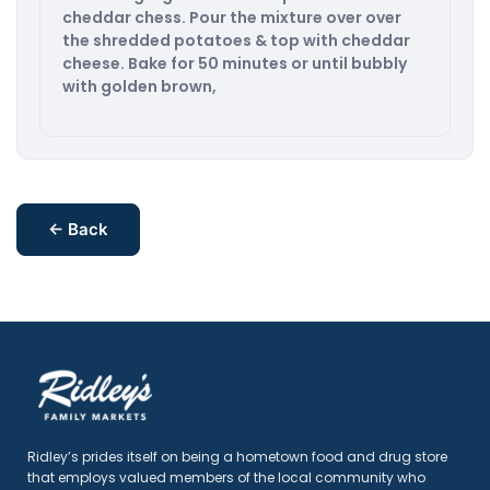
cheddar chess. Pour the mixture over over
the shredded potatoes & top with cheddar
cheese. Bake for 50 minutes or until bubbly
with golden brown,
← Back
Ridley’s prides itself on being a hometown food and drug store
that employs valued members of the local community who