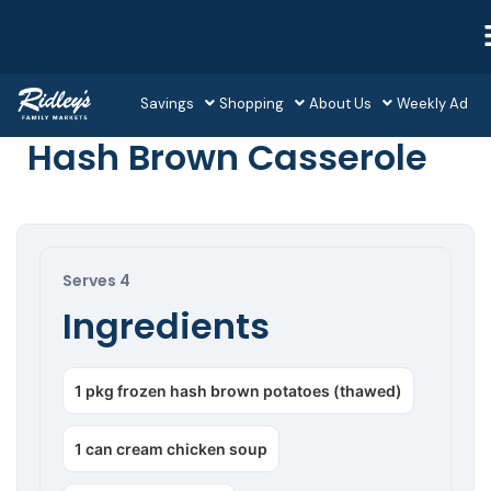
Savings
Shopping
About Us
Weekly Ad
Hash Brown Casserole
Serves 4
Ingredients
1 pkg frozen hash brown potatoes (thawed)
1 can cream chicken soup