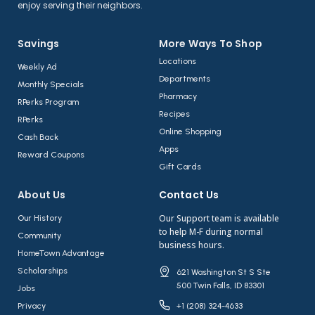
enjoy serving their neighbors.
Savings
More Ways To Shop​
Locations
Weekly Ad
Departments
Monthly Specials
Pharmacy
RPerks Program
Recipes
RPerks
Online Shopping
Cash Back
Apps
Reward Coupons
Gift Cards
About Us​
Contact Us​
Our Support team is available
Our History
to help M-F during normal
Community
business hours.
HomeTown Advantage
Scholarships
621 Washington St S Ste
500 Twin Falls, ID 83301
Jobs
Privacy
+1 (208) 324-4633