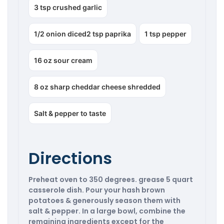
3 tsp crushed garlic
1/2 onion diced2 tsp paprika
1 tsp pepper
16 oz sour cream
8 oz sharp cheddar cheese shredded
Salt & pepper to taste
Directions
Preheat oven to 350 degrees. grease 5 quart
casserole dish. Pour your hash brown
potatoes & generously season them with
salt & pepper. In a large bowl, combine the
remaining ingredients except for the