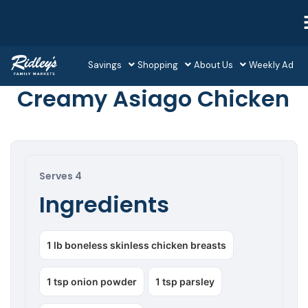
Savings
Shopping
About Us
Weekly Ad
Creamy Asiago Chicken
Serves 4
Ingredients
1 lb boneless skinless chicken breasts
1 tsp onion powder
1 tsp parsley