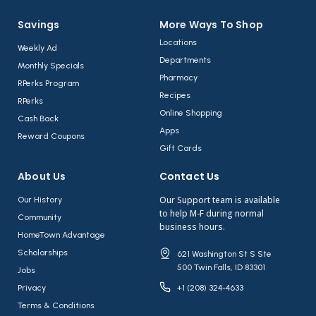
Savings
More Ways To Shop​
Locations
Weekly Ad
Departments
Monthly Specials
Pharmacy
RPerks Program
Recipes
RPerks
Online Shopping
Cash Back
Apps
Reward Coupons
Gift Cards
About Us​
Contact Us​
Our Support team is available
Our History
to help M-F during normal
Community
business hours.
HomeTown Advantage
Scholarships
621 Washington St S Ste
500 Twin Falls, ID 83301
Jobs
Privacy
+1 (208) 324-4633
Terms & Conditions