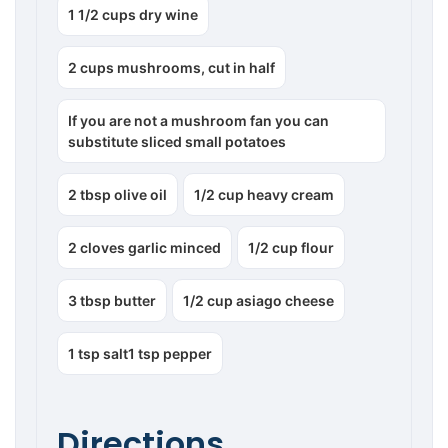
1 1/2 cups dry wine
2 cups mushrooms, cut in half
If you are not a mushroom fan you can
substitute sliced small potatoes
2 tbsp olive oil
1/2 cup heavy cream
2 cloves garlic minced
1/2 cup flour
3 tbsp butter
1/2 cup asiago cheese
1 tsp salt1 tsp pepper
Directions