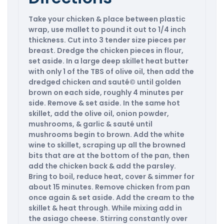
Take your chicken & place between plastic
wrap, use mallet to pound it out to 1/4 inch
thickness. Cut into 3 tender size pieces per
breast. Dredge the chicken pieces in flour,
set aside. In a large deep skillet heat butter
with only 1 of the TBS of olive oil, then add the
dredged chicken and sauté© until golden
brown on each side, roughly 4 minutes per
side. Remove & set aside. In the same hot
skillet, add the olive oil, onion powder,
mushrooms, & garlic & sauté until
mushrooms begin to brown. Add the white
wine to skillet, scraping up all the browned
bits that are at the bottom of the pan, then
add the chicken back & add the parsley.
Bring to boil, reduce heat, cover & simmer for
about 15 minutes. Remove chicken from pan
once again & set aside. Add the cream to the
skillet & heat through. While mixing add in
the asiago cheese. Stirring constantly over