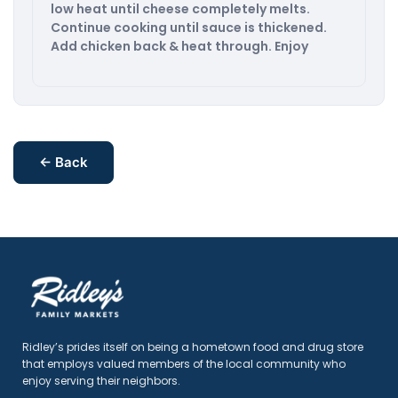
low heat until cheese completely melts.
Continue cooking until sauce is thickened.
Add chicken back & heat through. Enjoy
← Back
Ridley’s prides itself on being a hometown food and drug store
that employs valued members of the local community who
enjoy serving their neighbors.