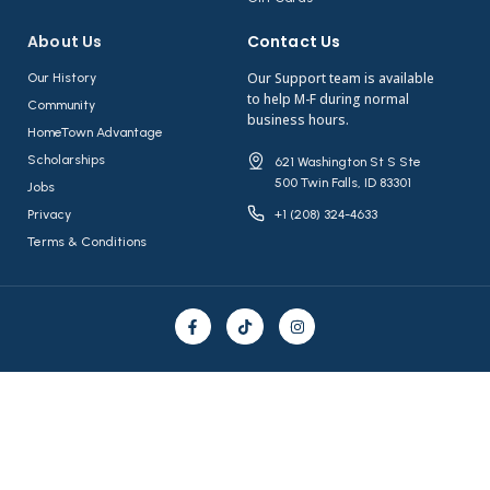
About Us​
Contact Us​
Our Support team is available
Our History
to help M-F during normal
Community
business hours.
HomeTown Advantage
Scholarships
621 Washington St S Ste
500 Twin Falls, ID 83301
Jobs
Privacy
+1 (208) 324-4633
Terms & Conditions