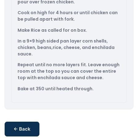
pour over frozen chicken.
Cook on high for 4 hours or until chicken can
be pulled apart with fork.
Make Rice as called for on box.
In a 9×9 high sided pan layer corn shells,
chicken, beans,rice, cheese, and enchilada
sauce.
Repeat until no more layers fit. Leave enough
room at the top so you can cover the entire
top with enchilada sauce and cheese.
Bake at 350 until heated through.
← Back