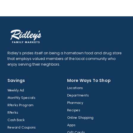
Ridley’s prides itself on being a hometown food and drug store
that employs valued members of the local community who
enjoy serving their neighbors.
Savings
More Ways To Shop​
Locations
Weekly Ad
Departments
Monthly Specials
Pharmacy
RPerks Program
Recipes
RPerks
Online Shopping
Cash Back
Apps
Reward Coupons
Gift Cards