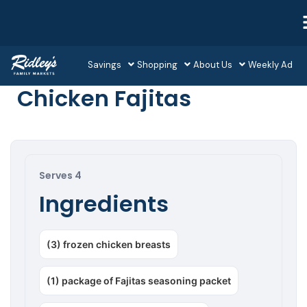
Savings
Shopping
About Us
Weekly Ad
Chicken Fajitas
Serves 4
Ingredients
(3) frozen chicken breasts
(1) package of Fajitas seasoning packet