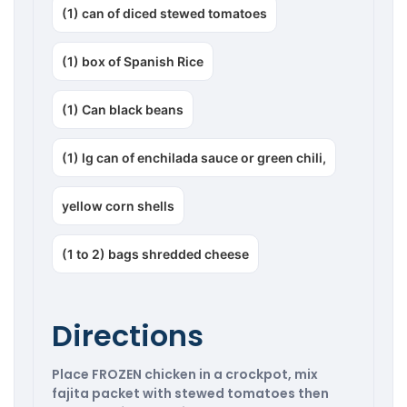
(1) can of diced stewed tomatoes
(1) box of Spanish Rice
(1) Can black beans
(1) lg can of enchilada sauce or green chili,
yellow corn shells
(1 to 2) bags shredded cheese
Directions
Place FROZEN chicken in a crockpot, mix
fajita packet with stewed tomatoes then