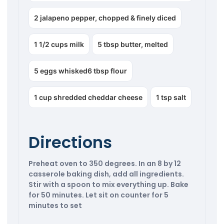
2 jalapeno pepper, chopped & finely diced
1 1/2 cups milk
5 tbsp butter, melted
5 eggs whisked6 tbsp flour
1 cup shredded cheddar cheese
1 tsp salt
Directions
Preheat oven to 350 degrees. In an 8 by 12
casserole baking dish, add all ingredients.
Stir with a spoon to mix everything up. Bake
for 50 minutes. Let sit on counter for 5
minutes to set