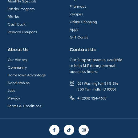
Monthly Specials
Pharmacy
RPerks Program
Recipes
RPerks
Online Shopping
Cash Back
Apps
Reward Coupons
Gift Cards
About Us​
Contact Us​
Our Support team is available
Our History
to help M-F during normal
Community
business hours.
HomeTown Advantage
Scholarships
621 Washington St S Ste
500 Twin Falls, ID 83301
Jobs
Privacy
+1 (208) 324-4633
Terms & Conditions