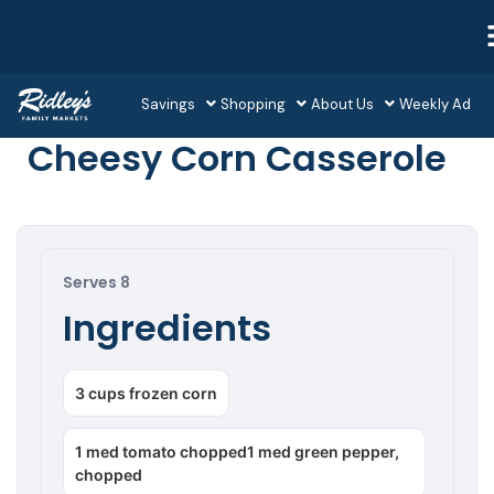
Savings
Shopping
About Us
Weekly Ad
Cheesy Corn Casserole
Serves 8
Ingredients
3 cups frozen corn
1 med tomato chopped1 med green pepper,
chopped