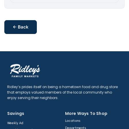
← Back
Ridley’s prides itself on being a hometown food and drug store
that employs valued members of the local community who
enjoy serving their neighbors.
Savings
More Ways To Shop​
Locations
Weekly Ad
Departments