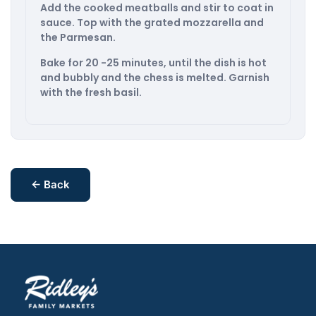
Add the cooked meatballs and stir to coat in
sauce. Top with the grated mozzarella and
the Parmesan.
Bake for 20 -25 minutes, until the dish is hot
and bubbly and the chess is melted. Garnish
with the fresh basil.
← Back