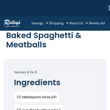
Savings
Shopping
About Us
Weekly Ad
Baked Spaghetti &
Meatballs
Serves 4 to 6
Ingredients
(1) tablespoon olive oil1
(1) cup diced yellow onion