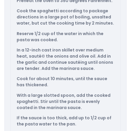
Preheat the oven to 350 degrees Fahrenheit.
Cook the spaghetti according to package
directions in a large pot of boiling, unsalted
water, but cut the cooking time by 2 minutes.
Reserve 1/2 cup of the water in which the
pasta was cooked.
In a 12-inch cast iron skillet over medium
heat, sauté© the onions and olive oil. Add in
the garlic and continue sautéing until onions
are tender. Add the marinara sauce.
Cook for about 10 minutes, until the sauce
has thickened.
With a large slotted spoon, add the cooked
spaghetti. Stir until the pasta is evenly
coated in the marinara sauce.
If the sauce is too thick, add up to 1/2 cup of
the pasta water to the pan.