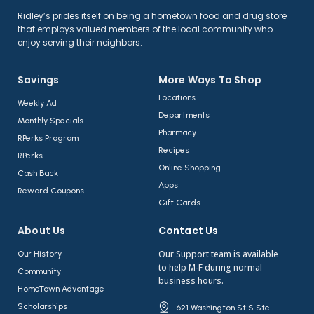
Ridley’s prides itself on being a hometown food and drug store
that employs valued members of the local community who
enjoy serving their neighbors.
Savings
More Ways To Shop​
Locations
Weekly Ad
Departments
Monthly Specials
Pharmacy
RPerks Program
Recipes
RPerks
Online Shopping
Cash Back
Apps
Reward Coupons
Gift Cards
About Us​
Contact Us​
Our Support team is available
Our History
to help M-F during normal
Community
business hours.
HomeTown Advantage
Scholarships
621 Washington St S Ste