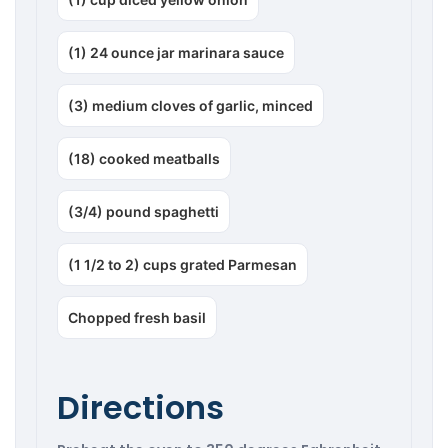
(1) 24 ounce jar marinara sauce
(3) medium cloves of garlic, minced
(18) cooked meatballs
(3/4) pound spaghetti
(1 1/2 to 2) cups grated Parmesan
Chopped fresh basil
Directions