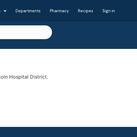
s
Departments
Pharmacy
Recipes
Sign in
oln Hospital District.