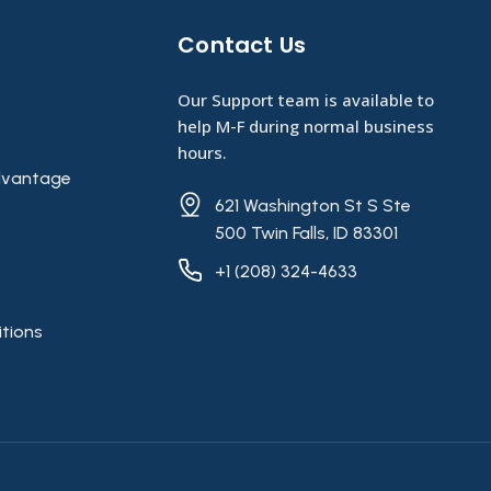
Contact Us​
Our Support team is available to
help M-F during normal business
hours.
vantage
621 Washington St S Ste
500 Twin Falls, ID 83301
+1 (208) 324-4633
tions