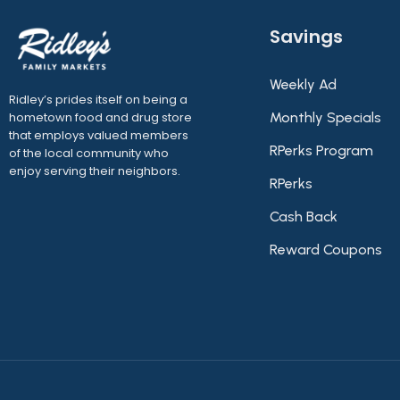
Savings
Weekly Ad
Ridley’s prides itself on being a
hometown food and drug store
Monthly Specials
that employs valued members
RPerks Program
of the local community who
enjoy serving their neighbors.
RPerks
Cash Back
Reward Coupons