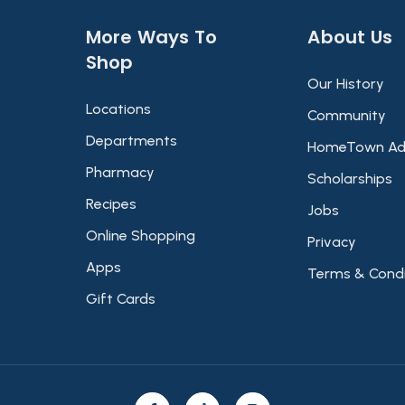
More Ways To
About Us​
Shop​
Our History
Locations
Community
Departments
HomeTown Ad
Pharmacy
Scholarships
Recipes
Jobs
Online Shopping
Privacy
Apps
Terms & Condi
Gift Cards