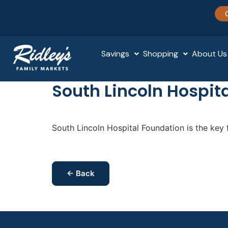
Savings
Shopping
About Us
South Lincoln Hospit
South Lincoln Hospital Foundation is the key f
← Back