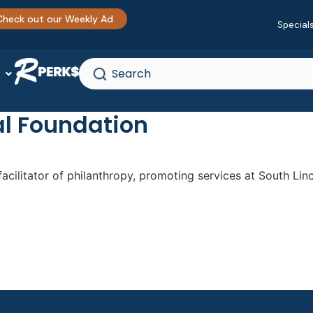
Check out our Weekly Ad
Special
al Foundation
acilitator of philanthropy, promoting services at South Linc