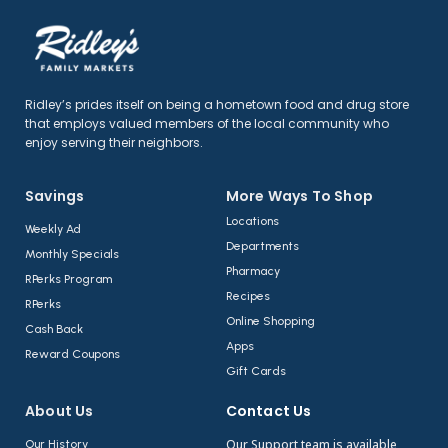
Ridley’s prides itself on being a hometown food and drug store
that employs valued members of the local community who
enjoy serving their neighbors.
Savings
More Ways To Shop​
Locations
Weekly Ad
Departments
Monthly Specials
Pharmacy
RPerks Program
Recipes
RPerks
Online Shopping
Cash Back
Apps
Reward Coupons
Gift Cards
About Us​
Contact Us​
Our Support team is available
Our History