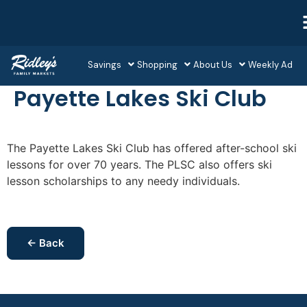
Savings
Shopping
About Us
Weekly Ad
Payette Lakes Ski Club
The Payette Lakes Ski Club has offered after-school ski
lessons for over 70 years. The PLSC also offers ski
lesson scholarships to any needy individuals.
← Back