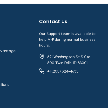
Contact Us​
Our Support team is available to
help M-F during normal business
hours.
vantage
621 Washington St S Ste
500 Twin Falls, ID 83301
+1 (208) 324-4633
tions