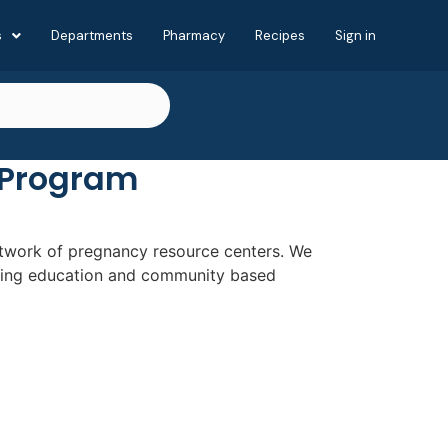
s
Departments
Pharmacy
Recipes
Sign in
 Program
network of pregnancy resource centers. We
nting education and community based