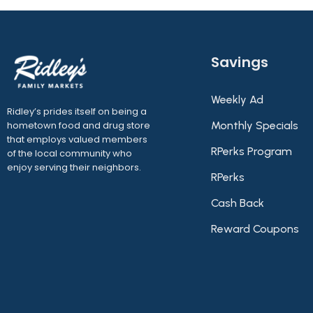
Savings
Weekly Ad
Ridley’s prides itself on being a
hometown food and drug store
Monthly Specials
that employs valued members
RPerks Program
of the local community who
enjoy serving their neighbors.
RPerks
Cash Back
Reward Coupons