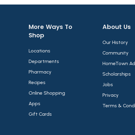
More Ways To
About Us​
Shop​
Our History
Locations
Community
Departments
HomeTown Ad
Pharmacy
Scholarships
Recipes
Jobs
Online Shopping
Privacy
Apps
Terms & Condi
Gift Cards