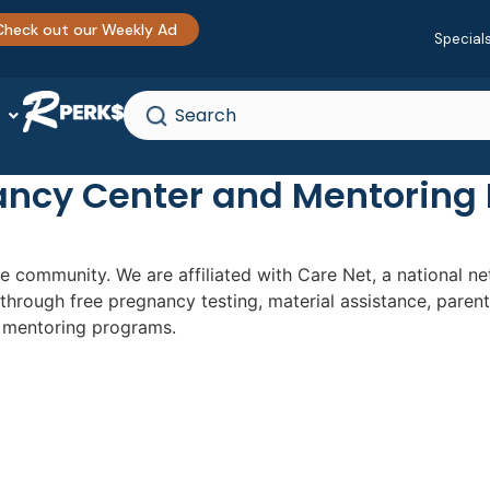
Check out our Weekly Ad
Special
ancy Center and Mentoring
le community. We are affiliated with Care Net, a national 
through free pregnancy testing, material assistance, pare
d mentoring programs.