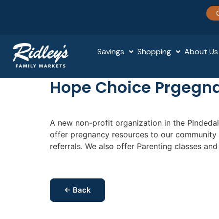
Savings
Shopping
About Us
Hope Choice Prgegn
A new non-profit organization in the Pindeda
offer pregnancy resources to our community 
referrals. We also offer Parenting classes an
← Back