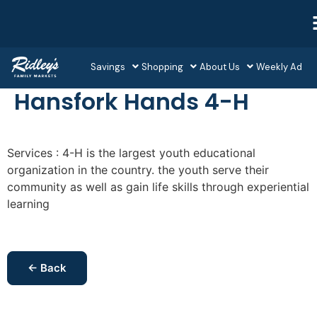
Savings
Shopping
About Us
Weekly Ad
Hansfork Hands 4-H
Services : 4-H is the largest youth educational
organization in the country. the youth serve their
community as well as gain life skills through experiential
learning
← Back