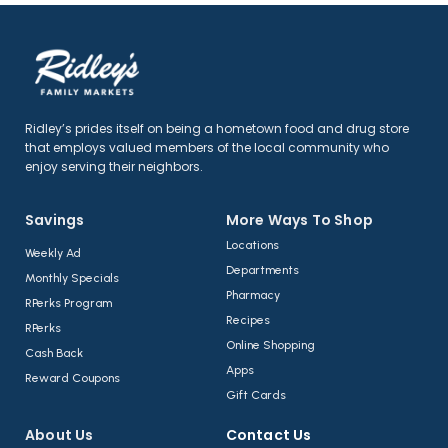
Ridley’s prides itself on being a hometown food and drug store
that employs valued members of the local community who
enjoy serving their neighbors.
Savings
More Ways To Shop​
Locations
Weekly Ad
Departments
Monthly Specials
Pharmacy
RPerks Program
Recipes
RPerks
Online Shopping
Cash Back
Apps
Reward Coupons
Gift Cards
About Us​
Contact Us​