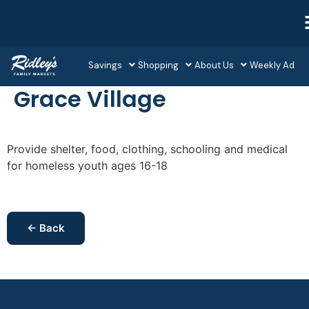
Savings
Shopping
About Us
Weekly Ad
Grace Village
Provide shelter, food, clothing, schooling and medical
for homeless youth ages 16-18
← Back