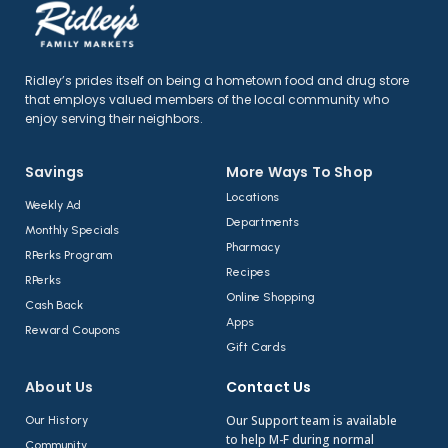
Ridley’s prides itself on being a hometown food and drug store
that employs valued members of the local community who
enjoy serving their neighbors.
Savings
More Ways To Shop​
Locations
Weekly Ad
Departments
Monthly Specials
Pharmacy
RPerks Program
Recipes
RPerks
Online Shopping
Cash Back
Apps
Reward Coupons
Gift Cards
About Us​
Contact Us​
Our Support team is available
Our History
to help M-F during normal
Community