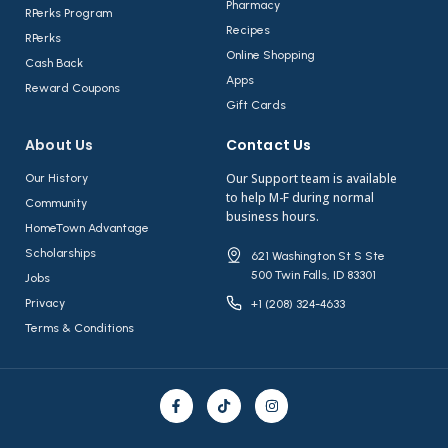
Pharmacy
RPerks Program
Recipes
RPerks
Online Shopping
Cash Back
Apps
Reward Coupons
Gift Cards
About Us​
Contact Us​
Our Support team is available
Our History
to help M-F during normal
Community
business hours.
HomeTown Advantage
Scholarships
621 Washington St S Ste
500 Twin Falls, ID 83301
Jobs
Privacy
+1 (208) 324-4633
Terms & Conditions