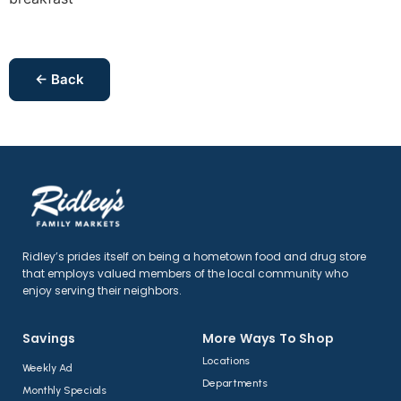
← Back
Ridley’s prides itself on being a hometown food and drug store
that employs valued members of the local community who
enjoy serving their neighbors.
Savings
More Ways To Shop​
Locations
Weekly Ad
Departments
Monthly Specials