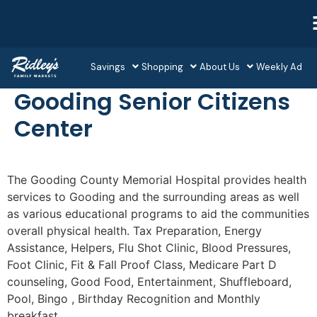
Savings
Shopping
About Us
Weekly Ad
Gooding Senior Citizens
Center
The Gooding County Memorial Hospital provides health
services to Gooding and the surrounding areas as well
as various educational programs to aid the communities
overall physical health. Tax Preparation, Energy
Assistance, Helpers, Flu Shot Clinic, Blood Pressures,
Foot Clinic, Fit & Fall Proof Class, Medicare Part D
counseling, Good Food, Entertainment, Shuffleboard,
Pool, Bingo , Birthday Recognition and Monthly
breakfast