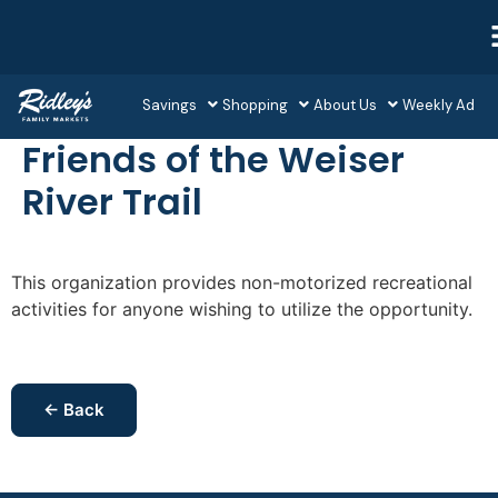
Savings
Shopping
About Us
Weekly Ad
Friends of the Weiser
River Trail
This organization provides non-motorized recreational
activities for anyone wishing to utilize the opportunity.
← Back