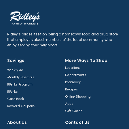
Ridley’s prides itself on being a hometown food and drug store
that employs valued members of the local community who
enjoy serving their neighbors.
Savings
More Ways To Shop​
Locations
Weekly Ad
Departments
Monthly Specials
Pharmacy
RPerks Program
Recipes
RPerks
Online Shopping
Cash Back
Apps
Reward Coupons
Gift Cards
About Us​
Contact Us​