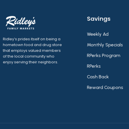
Savings
Weekly Ad
Ridley’s prides itself on being a
hometown food and drug store
Monthly Specials
that employs valued members
RPerks Program
of the local community who
enjoy serving their neighbors.
RPerks
Cash Back
Reward Coupons