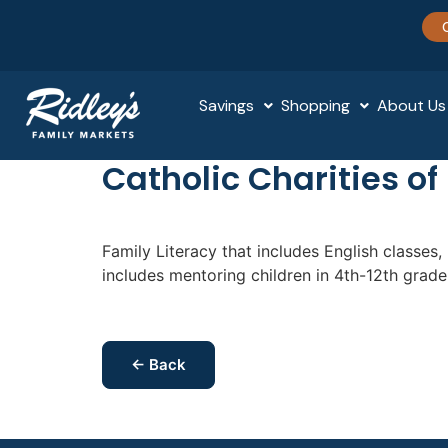
Savings
Shopping
About Us
Catholic Charities of
Family Literacy that includes English classes
includes mentoring children in 4th-12th grad
← Back