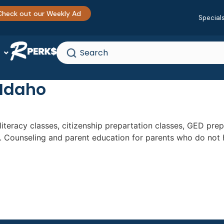
Check out our Weekly Ad
Special
 Idaho
, literacy classes, citizenship prepartation classes, GED pr
e. Counseling and parent education for parents who do not 