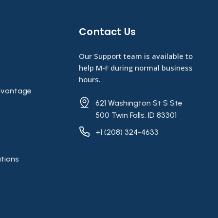
Contact Us​
Our Support team is available to
help M-F during normal business
hours.
vantage
621 Washington St S Ste
500 Twin Falls, ID 83301
+1 (208) 324-4633
tions