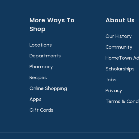
More Ways To
About Us​
Shop​
Our History
Locations
Community
Departments
HomeTown Ad
Pharmacy
Scholarships
Recipes
Jobs
Online Shopping
Privacy
Apps
Terms & Condi
Gift Cards