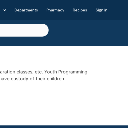
s
Departments
Pharmacy
Recipes
Sign in
eparation classes, etc. Youth Programming
have custody of their children