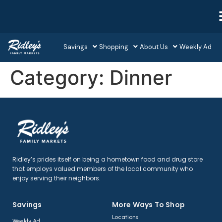
Savings
Shopping
About Us
Weekly Ad
Category:
Dinner
Ridley’s prides itself on being a hometown food and drug store
that employs valued members of the local community who
enjoy serving their neighbors.
Savings
More Ways To Shop​
Locations
Weekly Ad