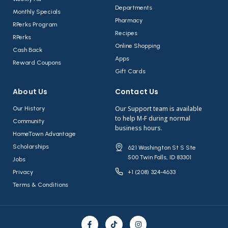
Departments
Monthly Specials
Pharmacy
RPerks Program
Recipes
RPerks
Online Shopping
Cash Back
Apps
Reward Coupons
Gift Cards
About Us​
Contact Us​
Our Support team is available
Our History
to help M-F during normal
Community
business hours.
HomeTown Advantage
Scholarships
621 Washington St S Ste
500 Twin Falls, ID 83301
Jobs
Privacy
+1 (208) 324-4633
Terms & Conditions