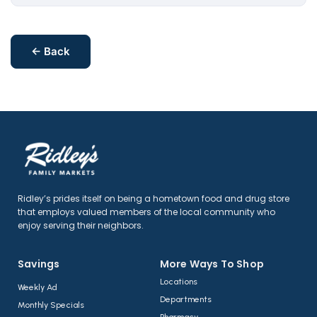
← Back
Ridley’s prides itself on being a hometown food and drug store
that employs valued members of the local community who
enjoy serving their neighbors.
Savings
More Ways To Shop​
Locations
Weekly Ad
Departments
Monthly Specials
Pharmacy