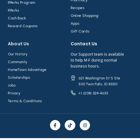
RPerks Program
Recipes
RPerks
Online Shopping
Cash Back
Apps
Reward Coupons
Gift Cards
About Us​
Contact Us​
Our Support team is available
Our History
to help M-F during normal
Community
business hours.
HomeTown Advantage
Scholarships
621 Washington St S Ste
500 Twin Falls, ID 83301
Jobs
Privacy
+1 (208) 324-4633
Terms & Conditions