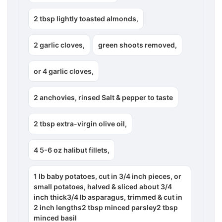
2 tbsp lightly toasted almonds,
2 garlic cloves,
green shoots removed,
or 4 garlic cloves,
2 anchovies, rinsed Salt & pepper to taste
2 tbsp extra-virgin olive oil,
4 5-6 oz halibut fillets,
1 lb baby potatoes, cut in 3/4 inch pieces, or
small potatoes, halved & sliced about 3/4
inch thick3/4 lb asparagus, trimmed & cut in
2 inch lengths2 tbsp minced parsley2 tbsp
minced basil