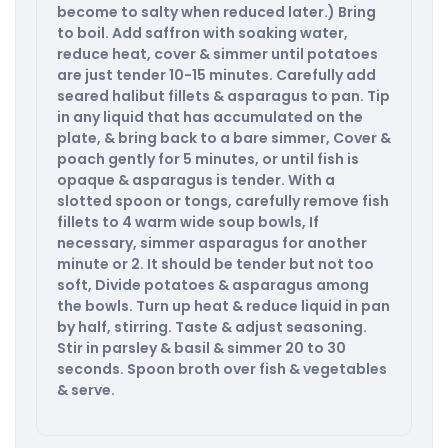
become to salty when reduced later.) Bring
to boil. Add saffron with soaking water,
reduce heat, cover & simmer until potatoes
are just tender 10-15 minutes. Carefully add
seared halibut fillets & asparagus to pan. Tip
in any liquid that has accumulated on the
plate, & bring back to a bare simmer, Cover &
poach gently for 5 minutes, or until fish is
opaque & asparagus is tender. With a
slotted spoon or tongs, carefully remove fish
fillets to 4 warm wide soup bowls, If
necessary, simmer asparagus for another
minute or 2. It should be tender but not too
soft, Divide potatoes & asparagus among
the bowls. Turn up heat & reduce liquid in pan
by half, stirring. Taste & adjust seasoning.
Stir in parsley & basil & simmer 20 to 30
seconds. Spoon broth over fish & vegetables
& serve.