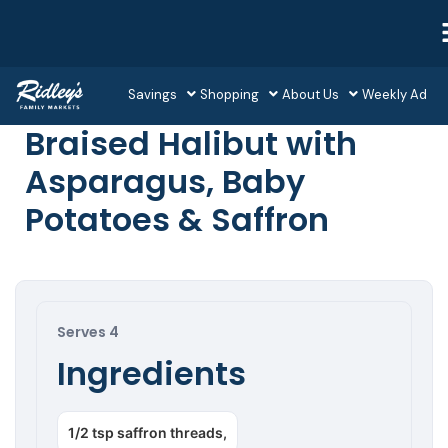
Savings
Shopping
About Us
Weekly Ad
Braised Halibut with
Asparagus, Baby
Potatoes & Saffron
Serves 4
Ingredients
1/2 tsp saffron threads,