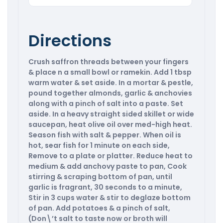
Directions
Crush saffron threads between your fingers
& place n a small bowl or ramekin. Add 1 tbsp
warm water & set aside. In a mortar & pestle,
pound together almonds, garlic & anchovies
along with a pinch of salt into a paste. Set
aside. In a heavy straight sided skillet or wide
saucepan, heat olive oil over med-high heat.
Season fish with salt & pepper. When oil is
hot, sear fish for 1 minute on each side,
Remove to a plate or platter. Reduce heat to
medium & add anchovy paste to pan, Cook
stirring & scraping bottom of pan, until
garlic is fragrant, 30 seconds to a minute,
Stir in 3 cups water & stir to deglaze bottom
of pan. Add potatoes & a pinch of salt,
(Don\’t salt to taste now or broth will