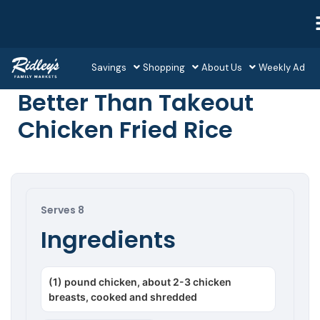
Savings
Shopping
About Us
Weekly Ad
Better Than Takeout
Chicken Fried Rice
Serves 8
Ingredients
(1) pound chicken, about 2-3 chicken
breasts, cooked and shredded