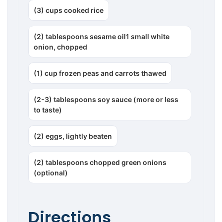
(3) cups cooked rice
(2) tablespoons sesame oil1 small white
onion, chopped
(1) cup frozen peas and carrots thawed
(2-3) tablespoons soy sauce (more or less
to taste)
(2) eggs, lightly beaten
(2) tablespoons chopped green onions
(optional)
Directions