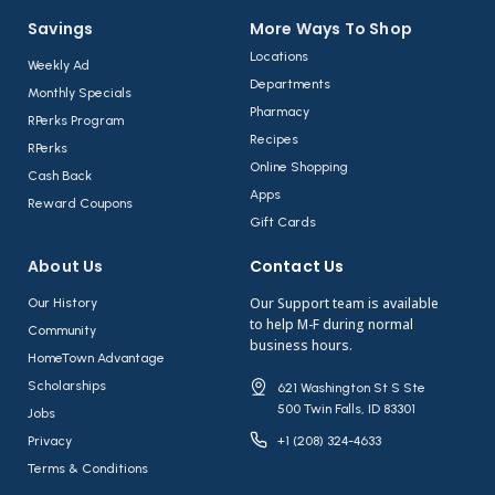
Savings
More Ways To Shop​
Locations
Weekly Ad
Departments
Monthly Specials
Pharmacy
RPerks Program
Recipes
RPerks
Online Shopping
Cash Back
Apps
Reward Coupons
Gift Cards
About Us​
Contact Us​
Our Support team is available
Our History
to help M-F during normal
Community
business hours.
HomeTown Advantage
Scholarships
621 Washington St S Ste
500 Twin Falls, ID 83301
Jobs
Privacy
+1 (208) 324-4633
Terms & Conditions