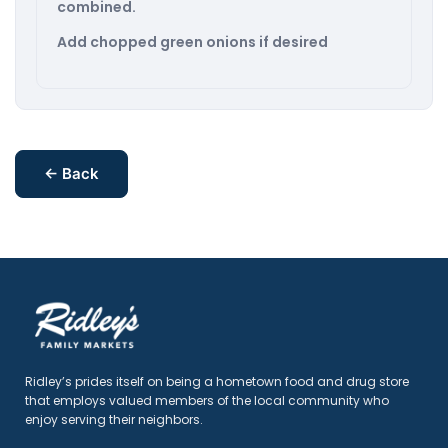
combined.
Add chopped green onions if desired
← Back
Ridley’s prides itself on being a hometown food and drug store
that employs valued members of the local community who
enjoy serving their neighbors.