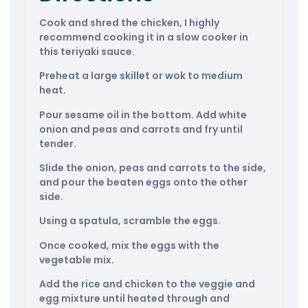
Cook and shred the chicken, I highly
recommend cooking it in a slow cooker in
this teriyaki sauce.
Preheat a large skillet or wok to medium
heat.
Pour sesame oil in the bottom. Add white
onion and peas and carrots and fry until
tender.
Slide the onion, peas and carrots to the side,
and pour the beaten eggs onto the other
side.
Using a spatula, scramble the eggs.
Once cooked, mix the eggs with the
vegetable mix.
Add the rice and chicken to the veggie and
egg mixture until heated through and